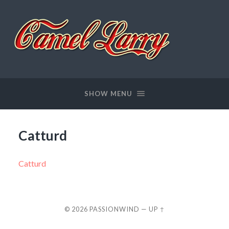
Passionwind
SHOW MENU
Catturd
Catturd
© 2026
PASSIONWIND
—
UP ↑